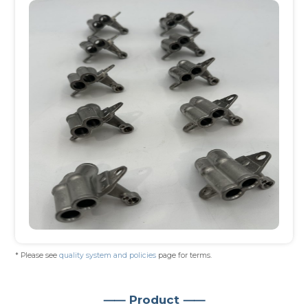
* Please see
quality system and policies
page for terms.
⸺ Product ⸺