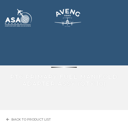
ENGINE ACCESSORIES
PT6 PRIMARY FUEL MANIFOLD
ADAPTER ASSY (QTY:10)
BACK TO PRODUCT LIST