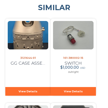
SIMILAR
3121644-01
101-380002-15
GG CASE ASSEMBLY
SWITCH
$1,000.00
USD
outright
View Details
View Details