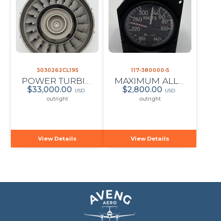
3030262CL195
117-380000-5
POWER TURBINE STATOR
MAXIMUM ALLOWABLE AIRSPEED INDICATOR
$33,000.00
$2,800.00
USD
USD
outright
outright
View Details
View Details