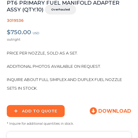
PT6 PRIMARY FUEL MANIFOLD ADAPTER
ASSY (QTY:10)
Overhauled
3019536
$750.00
USD
outright
PRICE PER NOZZLE, SOLD AS A SET.
ADDITIONAL PHOTOS AVAILABLE ON REQUEST.
INQUIRE ABOUT FULL SIMPLEX AND DUPLEX FUEL NOZZLE
SETS IN STOCK.
DOWNLOAD
ADD TO QUOTE
* Inquire for additional quantities in stock.