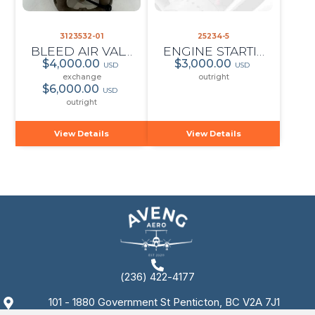
3123532-01
25234-5
BLEED AIR VALVE
ENGINE STARTING FLOW CONTROL
$4,000.00
$3,000.00
USD
USD
exchange
outright
$6,000.00
USD
outright
View Details
View Details
(236) 422-4177
101 - 1880 Government St Penticton, BC V2A 7J1