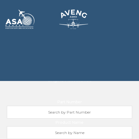
ENGINE ACCESSORIES
Engine Accessories
Part Number
Product Name