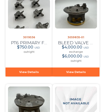
3019536
3059835-01
PT6 PRIMARY FUEL MANIFOLD ADAPTER ASSY (QTY:10)
BLEED VALVE ASSY
$750.00
$4,000.00
USD
USD
outright
exchange
$6,000.00
USD
outright
View Details
View Details