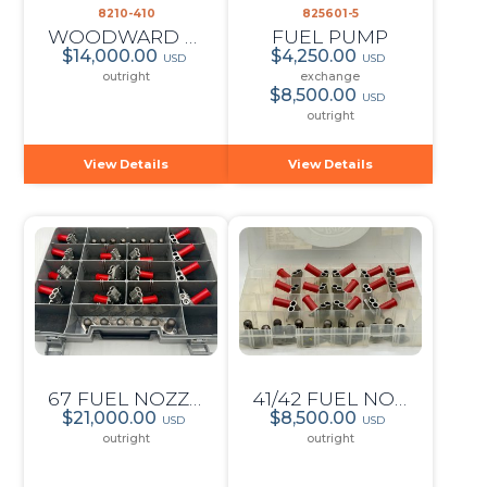
8210-410
825601-5
WOODWARD PROP GOVERNOR
FUEL PUMP
$14,000.00
$4,250.00
USD
USD
outright
exchange
$8,500.00
USD
outright
View Details
View Details
67 FUEL NOZZLE SET
41/42 FUEL NOZZLE SET
$21,000.00
$8,500.00
USD
USD
outright
outright