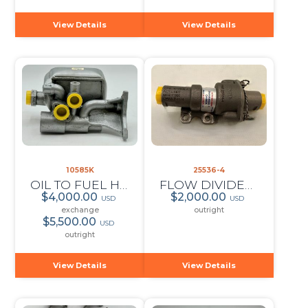
View Details
View Details
10585K
25536-4
OIL TO FUEL HEATER
FLOW DIVIDER AND DUMP VALVE
$4,000.00
$2,000.00
USD
USD
exchange
outright
$5,500.00
USD
outright
View Details
View Details