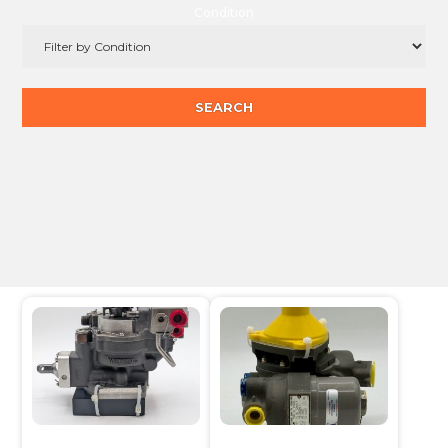
Condition