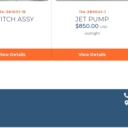
14-361031-15
114-389041-1
ITCH ASSY
JET PUMP
$850.00
USD
outright
View Details
View Details