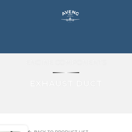
ENGINE COMPONENTS
EXHAUST DUCT