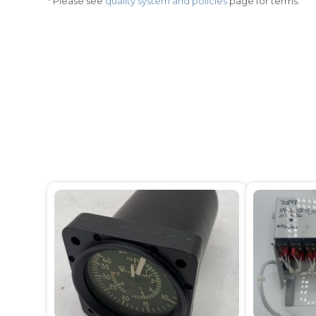
* Please see
quality system and policies
page for terms.