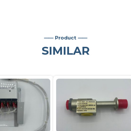
⸺ Product ⸺
SIMILAR