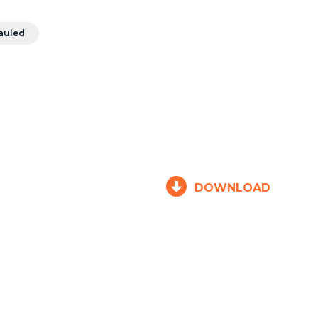
auled
DOWNLOAD