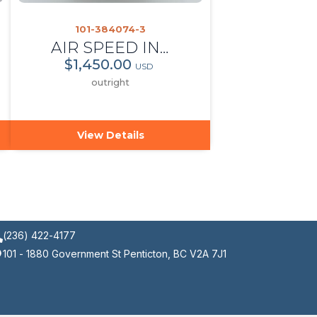
101-384074-3
AIR SPEED INDICATOR
$1,450.00
USD
outright
View Details
(236) 422-4177
101 - 1880 Government St Penticton, BC V2A 7J1