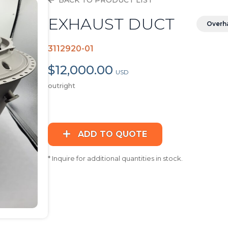
BACK TO PRODUCT LIST
EXHAUST DUCT
Overh
3112920-01
$12,000.00
USD
outright
ADD TO QUOTE
* Inquire for additional quantities in stock.