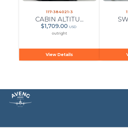
117-384021-3
1
CABIN ALTITUDE AND DIFFERENTIAL INDICATOR
SW
$1,709.00
USD
outright
View Details