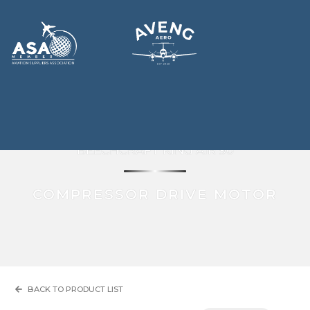
BEECHCRAFT KING AIR 90
COMPRESSOR DRIVE MOTOR
BACK TO PRODUCT LIST