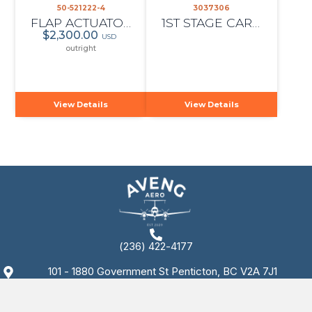
50-521222-4
3037306
FLAP ACTUATOR
1ST STAGE CARRIER, PT6A-114A
$2,300.00
USD
outright
View Details
View Details
(236) 422-4177
101 - 1880 Government St Penticton, BC V2A 7J1
Copyright © 2025 AvengAero. All rights reserved.