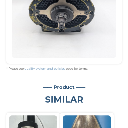
* Please see
quality system and policies
page for terms.
⸺ Product ⸺
SIMILAR