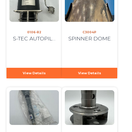
0106-R2
C3004P
S-TEC AUTOPILOT ROLL SERVO
SPINNER DOME
View Details
View Details