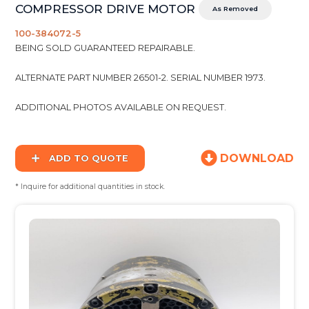
COMPRESSOR DRIVE MOTOR
As Removed
100-384072-5
BEING SOLD GUARANTEED REPAIRABLE.
ALTERNATE PART NUMBER 26501-2. SERIAL NUMBER 1973.
ADDITIONAL PHOTOS AVAILABLE ON REQUEST.
DOWNLOAD
ADD TO QUOTE
* Inquire for additional quantities in stock.